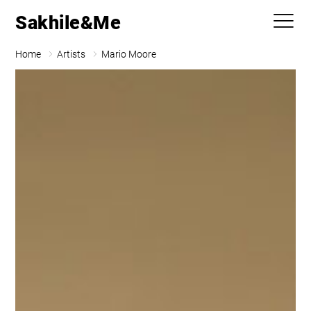
Sakhile&Me
Home
Artists
Mario Moore