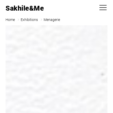
Sakhile&Me
Home
Exhibitions
Menagerie