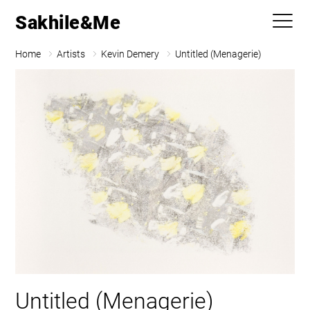
Sakhile&Me
Home
Artists
Kevin Demery
Untitled (Menagerie)
Untitled (Menagerie)