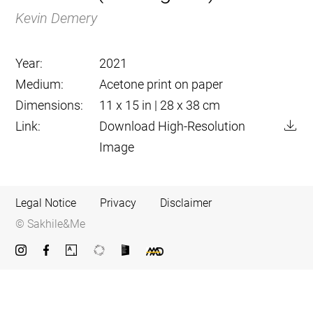
Kevin Demery
Year:
2021
Medium:
Acetone print on paper
Dimensions:
11 x 15 in | 28 x 38 cm
Link:
Download High-Resolution
Image
Legal Notice
Privacy
Disclaimer
© Sakhile&Me