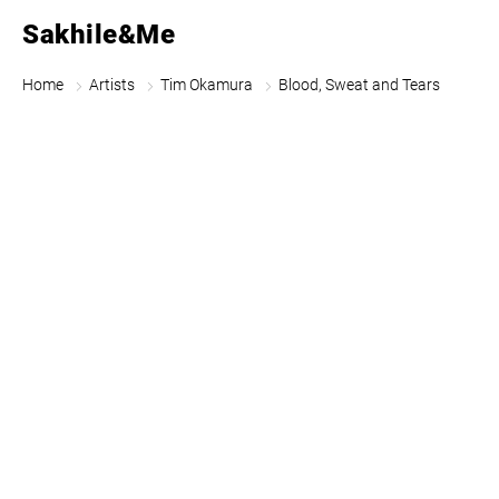
Sakhile&Me
Home
Artists
Tim Okamura
Blood, Sweat and Tears