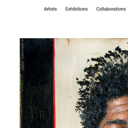
Artists
Exhibitions
Collaborations