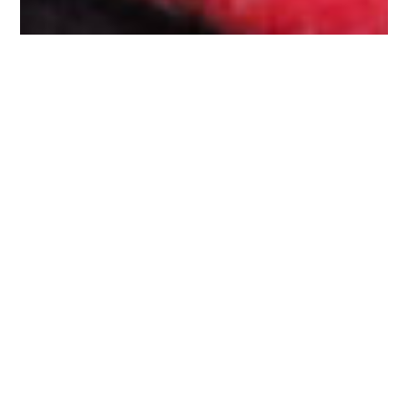
Philip
Crawford
Overview
Available Works
Exhibitions & Fairs
CV