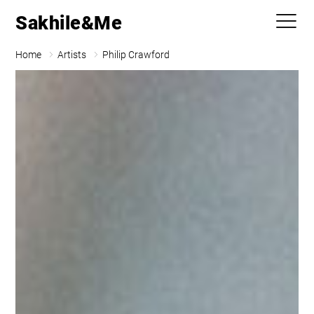
Sakhile&Me
Home
Artists
Philip Crawford