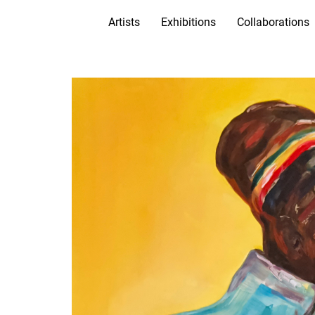
Artists
Exhibitions
Collaborations