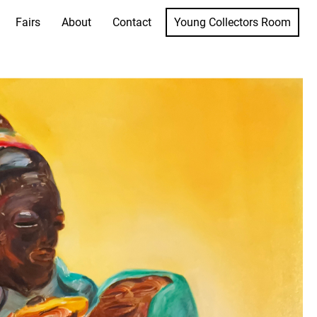
Fairs
About
Contact
Young Collectors Room