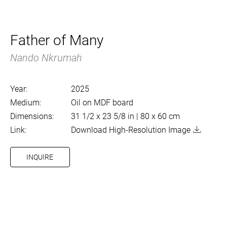
Father of Many
Nando Nkrumah
Year:
2025
Medium:
Oil on MDF board
Dimensions:
31 1/2 x 23 5/8 in | 80 x 60 cm
Link:
Download High-Resolution Image
INQUIRE