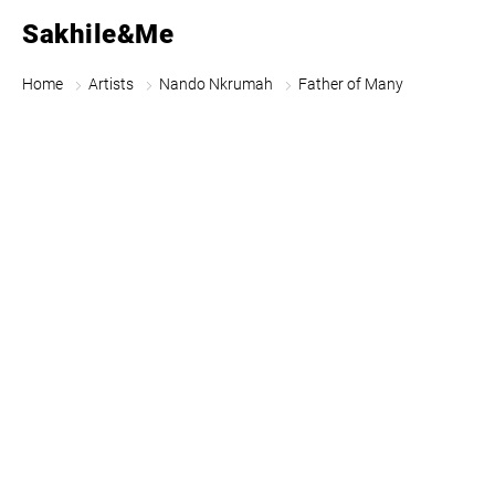
Sakhile&Me
Home
Artists
Nando Nkrumah
Father of Many