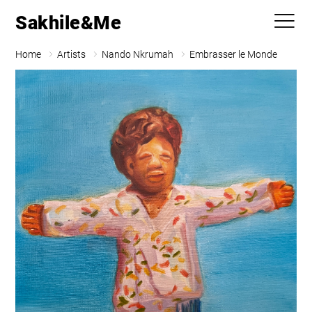
Sakhile&Me
Home
Artists
Nando Nkrumah
Embrasser le Monde