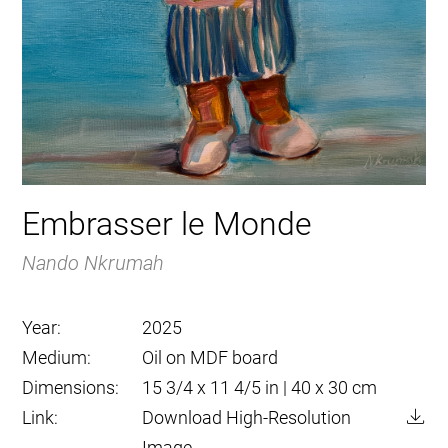
Embrasser le Monde
Nando Nkrumah
Year:
2025
Medium:
Oil on MDF board
Dimensions:
15 3/4 x 11 4/5 in | 40 x 30 cm
Link:
Download High-Resolution
Image