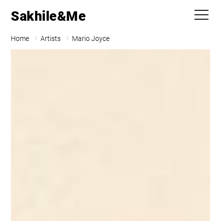
Sakhile&Me
Home
Artists
Mario Joyce