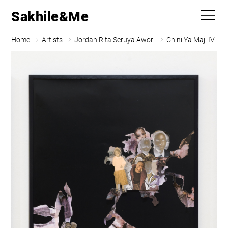
Sakhile&Me
Home
Artists
Jordan Rita Seruya Awori
Chini Ya Maji IV