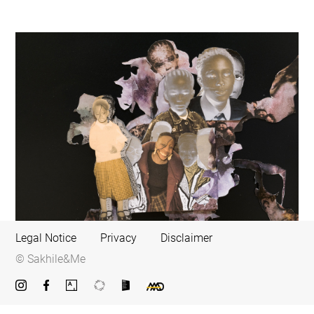
Legal Notice
Privacy
Disclaimer
© Sakhile&Me