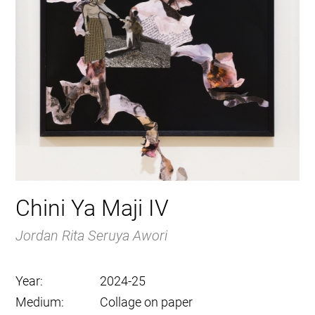
Chini Ya Maji IV
Jordan Rita Seruya Awori
Year:
2024-25
Medium:
Collage on paper