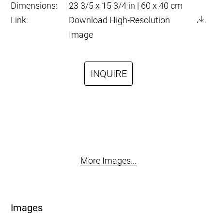
Dimensions:
23 3/5 x 15 3/4 in | 60 x 40 cm
Link:
Download High-Resolution
Image
INQUIRE
More Images...
Images