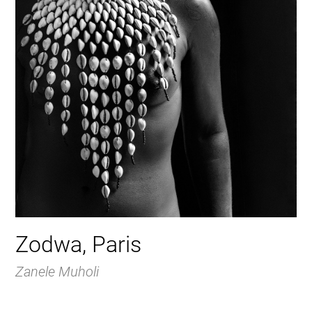
Zodwa, Paris
Zanele Muholi