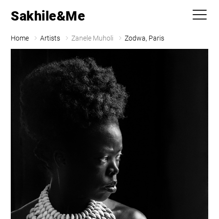
Sakhile&Me
Home
Artists
Zanele Muholi
Zodwa, Paris