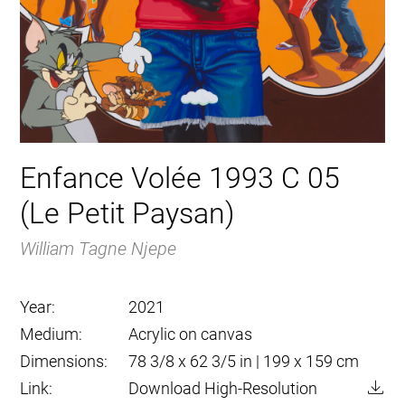
Enfance Volée 1993 C 05
(Le Petit Paysan)
William Tagne Njepe
Year:
2021
Medium:
Acrylic on canvas
Dimensions:
78 3/8 x 62 3/5 in | 199 x 159 cm
Link:
Download High-Resolution