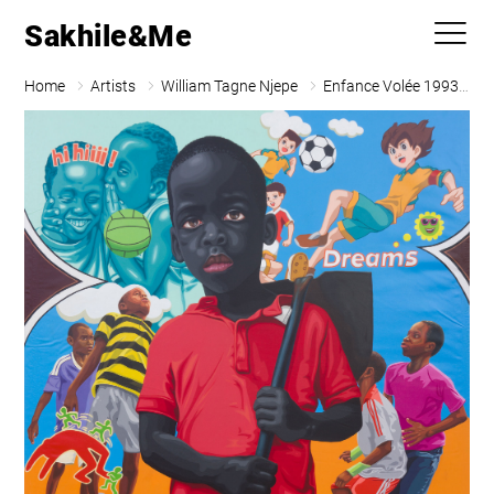
Sakhile&Me
Home
Artists
William Tagne Njepe
Enfance Volée 1993 C 05 (Le Petit Paysan)