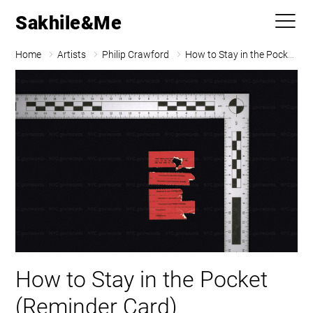
Sakhile&Me
Home
Artists
Philip Crawford
How to Stay in the Pocket (Reminder Card)
How to Stay in the Pocket
(Reminder Card)