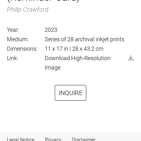
Philip Crawford
Year:
2023
Medium:
Series of 28 archival inkjet prints
Dimensions:
11 x 17 in | 28 x 43.2 cm
Link:
Download High-Resolution
Image
INQUIRE
Legal Notice
Privacy
Disclaimer