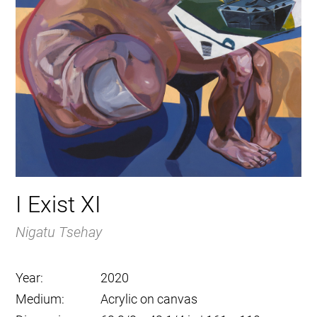
I Exist XI
Nigatu Tsehay
Year:
2020
Medium:
Acrylic on canvas