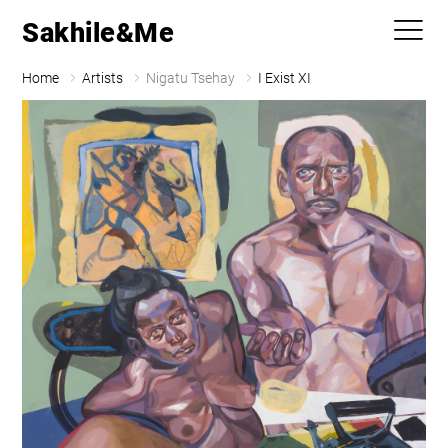
Sakhile&Me
Home
Artists
Nigatu Tsehay
I Exist XI