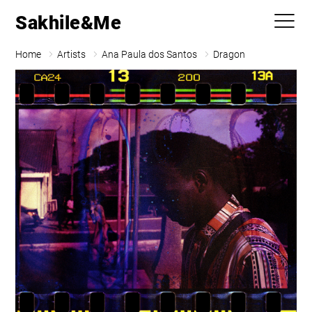
Sakhile&Me
Home
Artists
Ana Paula dos Santos
Dragon