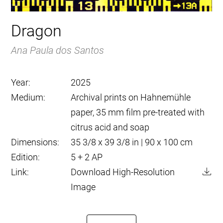
Dragon
Ana Paula dos Santos
Year:
2025
Medium:
Archival prints on Hahnemühle
paper, 35 mm film pre-treated with
citrus acid and soap
Dimensions:
35 3/8 x 39 3/8 in | 90 x 100 cm
Edition:
5 + 2 AP
Link:
Download High-Resolution
Image