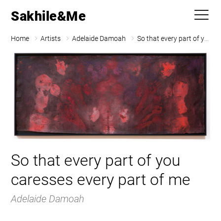
Sakhile&Me
Home
Artists
Adelaide Damoah
So that every part of you caresses every part of me
So that every part of you
caresses every part of me
Adelaide Damoah