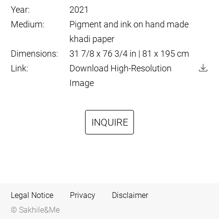
Year:
2021
Medium:
Pigment and ink on hand made
khadi paper
Dimensions:
31 7/8 x 76 3/4 in | 81 x 195 cm
Link:
Download High-Resolution
Image
INQUIRE
Legal Notice
Privacy
Disclaimer
© Sakhile&Me