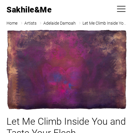
Sakhile&Me
Home
Artists
Adelaide Damoah
Let Me Climb Inside You and Taste Your Flesh
Let Me Climb Inside You and