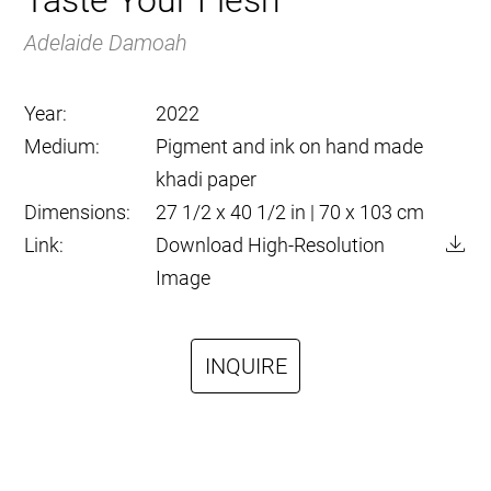
Taste Your Flesh
Adelaide Damoah
Year:
2022
Medium:
Pigment and ink on hand made
khadi paper
Dimensions:
27 1/2 x 40 1/2 in | 70 x 103 cm
Link:
Download High-Resolution
Image
INQUIRE