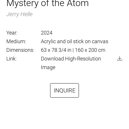
Mystery of the Atom
Jerry Helle
Year:
2024
Medium:
Acrylic and oil stick on canvas
Dimensions:
63 x 78 3/4 in | 160 x 200 cm
Link:
Download High-Resolution
Image
INQUIRE