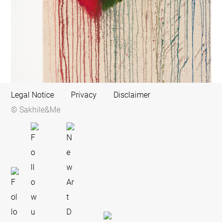
Legal Notice
Privacy
Disclaimer
© Sakhile&Me