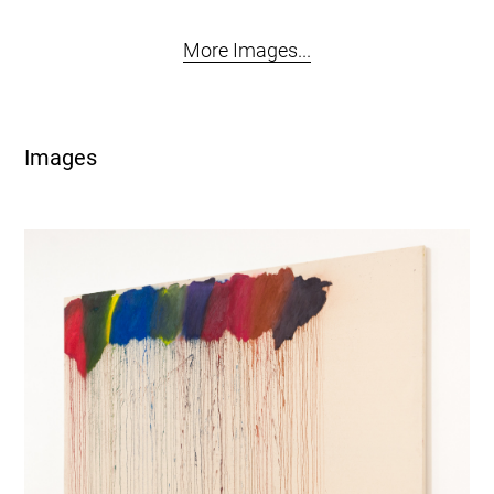
More Images...
Images