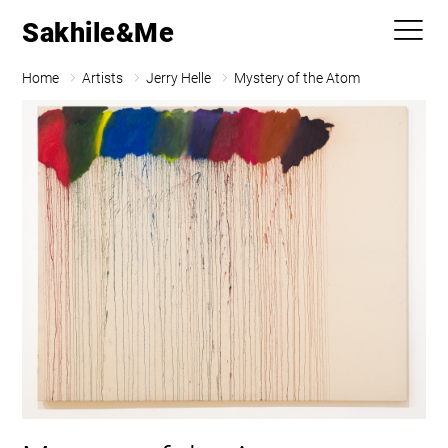
Sakhile&Me
Home
Artists
Jerry Helle
Mystery of the Atom